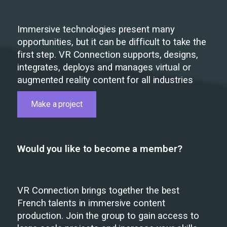
Immersive technologies present many
opportunities, but it can be difficult to take the
first step. VR Connection supports, designs,
integrates, deploys and manages virtual or
augmented reality content for all industries
Make a project
Would you like to become a member?
VR Connection brings together the best
French talents in immersive content
production. Join the group to gain access to