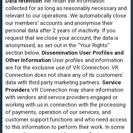
Data retention
We retain the information
collected for as long as reasonably necessary and
relevant to our operations. We automatically close
our members’ accounts and anonymise their
personal data after 2 years of inactivity. If you
request that we close your account, the data is
anonymised, as set out in the “Your Rights”
section below.
Dissemination User Profiles and
Other Information
User profiles and information
are for the exclusive use of VR Connection. VR
Connection does not share any of its customers’
data with third party marketing partners.
Service
Providers
VR Connection may share information
with vendors and service providers engaged or
working with us in connection with the processing
of payments, operation of our services, and
customer support functions and who need access
to this information to perform their work. In some