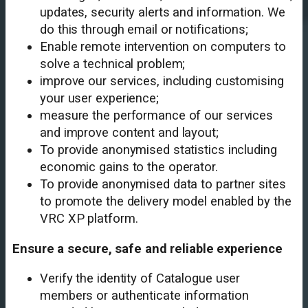
updates, security alerts and information. We
do this through email or notifications;
Enable remote intervention on computers to
solve a technical problem;
improve our services, including customising
your user experience;
measure the performance of our services
and improve content and layout;
To provide anonymised statistics including
economic gains to the operator.
To provide anonymised data to partner sites
to promote the delivery model enabled by the
VRC XP platform.
Ensure a secure, safe and reliable experience
Verify the identity of Catalogue user
members or authenticate information