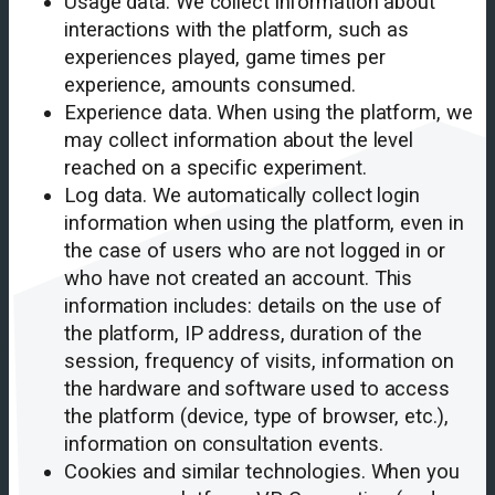
Usage data. We collect information about
interactions with the platform, such as
experiences played, game times per
experience, amounts consumed.
Experience data. When using the platform, we
may collect information about the level
reached on a specific experiment.
Log data. We automatically collect login
information when using the platform, even in
the case of users who are not logged in or
who have not created an account. This
information includes: details on the use of
the platform, IP address, duration of the
session, frequency of visits, information on
the hardware and software used to access
the platform (device, type of browser, etc.),
information on consultation events.
Cookies and similar technologies. When you