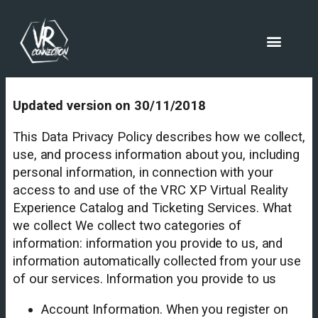
Updated version on 30/11/2018
This Data Privacy Policy describes how we collect,
use, and process information about you, including
personal information, in connection with your
access to and use of the VRC XP Virtual Reality
Experience Catalog and Ticketing Services. What
we collect We collect two categories of
information: information you provide to us, and
information automatically collected from your use
of our services. Information you provide to us
Account Information. When you register on