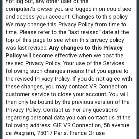
not log out, any other user of the
computer/browser you are logged in on could see
and access your account. Changes to this policy
We may change this Privacy Policy from time to
time. Please refer to the “last revised” date at the
top of this page to see when this privacy policy
was last revised.
Any changes to this Privacy
Policy
will become effective when we post the
revised Privacy Policy. Your use of the Services
following such changes means that you agree to
the revised Privacy Policy. If you do not agree with
these changes, you may contact VR Connection
customer service to close your account. You will
then only be bound by the previous version of the
Privacy Policy. Contact us For any questions
regarding personal data you can contact us at the
following address: GIE VR Connection, 58 avenue
de Wagram, 75017 Paris, France Or use