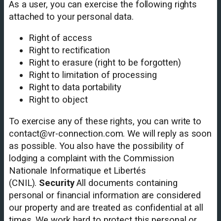
As a user, you can exercise the following rights
attached to your personal data.
Right of access
Right to rectification
Right to erasure (right to be forgotten)
Right to limitation of processing
Right to data portability
Right to object
To exercise any of these rights, you can write to
contact@vr-connection.com. We will reply as soon
as possible. You also have the possibility of
lodging a complaint with the Commission
Nationale Informatique et Libertés
(CNIL).
Security
All documents containing
personal or financial information are considered
our property and are treated as confidential at all
times. We work hard to protect this personal or