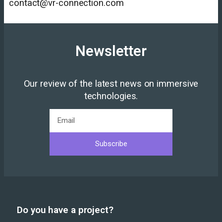
contact@vr-connection.com
Newsletter
Our review of the latest news on immersive
technologies.
Subscribe
Do you have a project?