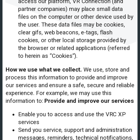
access our platform, VR Connection (and
partner companies) may place small data
files on the computer or other device used by
the user. These data files may be cookies,
clear gifs, web beacons, e-tags, flash
cookies, or other local storage provided by
the browser or related applications (referred
to herein as “Cookies”).
How we use what we collect.
We use, store and
process this information to provide and improve
our services and ensure a safe, secure and reliable
experience. For example, we may use this
information to:
Provide and improve our services
Enable you to access and use the VRC XP
services
Send you service, support and administration
messages, reminders, technical notifications,