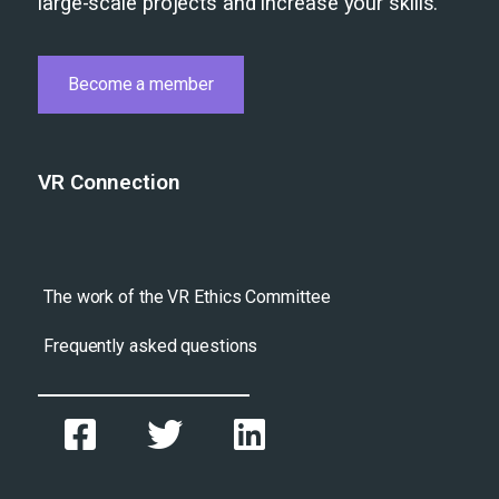
large-scale projects and increase your skills.
Become a member
VR Connection
The work of the VR Ethics Committee
Frequently asked questions