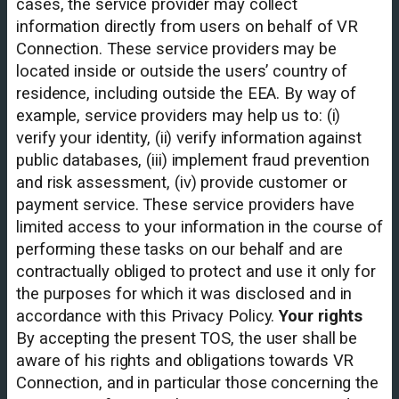
cases, the service provider may collect
information directly from users on behalf of VR
Connection. These service providers may be
located inside or outside the users’ country of
residence, including outside the EEA. By way of
example, service providers may help us to: (i)
verify your identity, (ii) verify information against
public databases, (iii) implement fraud prevention
and risk assessment, (iv) provide customer or
payment service. These service providers have
limited access to your information in the course of
performing these tasks on our behalf and are
contractually obliged to protect and use it only for
the purposes for which it was disclosed and in
accordance with this Privacy Policy.
Your rights
By accepting the present TOS, the user shall be
aware of his rights and obligations towards VR
Connection, and in particular those concerning the