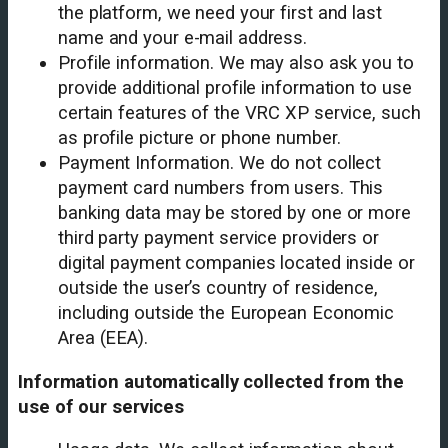
the platform, we need your first and last
name and your e-mail address.
Profile information. We may also ask you to
provide additional profile information to use
certain features of the VRC XP service, such
as profile picture or phone number.
Payment Information. We do not collect
payment card numbers from users. This
banking data may be stored by one or more
third party payment service providers or
digital payment companies located inside or
outside the user’s country of residence,
including outside the European Economic
Area (EEA).
Information automatically collected from the
use of our services