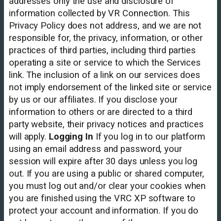
addresses only the use and disclosure of
information collected by VR Connection. This
Privacy Policy does not address, and we are not
responsible for, the privacy, information, or other
practices of third parties, including third parties
operating a site or service to which the Services
link. The inclusion of a link on our services does
not imply endorsement of the linked site or service
by us or our affiliates. If you disclose your
information to others or are directed to a third
party website, their privacy notices and practices
will apply.
Logging In
If you log in to our platform
using an email address and password, your
session will expire after 30 days unless you log
out. If you are using a public or shared computer,
you must log out and/or clear your cookies when
you are finished using the VRC XP software to
protect your account and information. If you do