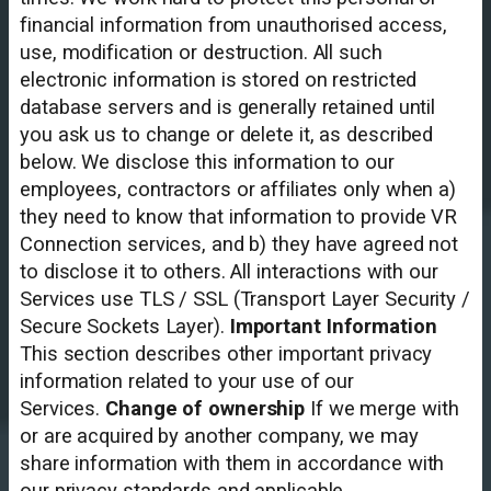
financial information from unauthorised access,
use, modification or destruction. All such
electronic information is stored on restricted
database servers and is generally retained until
you ask us to change or delete it, as described
below. We disclose this information to our
employees, contractors or affiliates only when a)
they need to know that information to provide VR
Connection services, and b) they have agreed not
to disclose it to others. All interactions with our
Services use TLS / SSL (Transport Layer Security /
Secure Sockets Layer).
Important Information
This section describes other important privacy
information related to your use of our
Services.
Change of ownership
If we merge with
or are acquired by another company, we may
share information with them in accordance with
our privacy standards and applicable