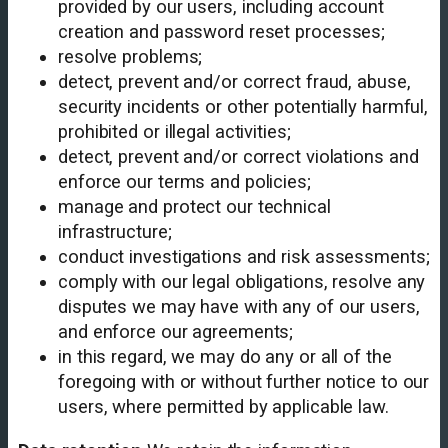
provided by our users, including account
creation and password reset processes;
resolve problems;
detect, prevent and/or correct fraud, abuse,
security incidents or other potentially harmful,
prohibited or illegal activities;
detect, prevent and/or correct violations and
enforce our terms and policies;
manage and protect our technical
infrastructure;
conduct investigations and risk assessments;
comply with our legal obligations, resolve any
disputes we may have with any of our users,
and enforce our agreements;
in this regard, we may do any or all of the
foregoing with or without further notice to our
users, where permitted by applicable law.