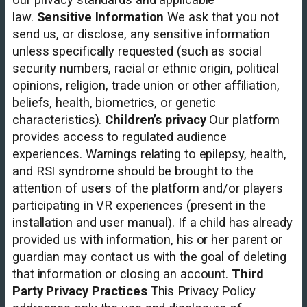
law.
Sensitive Information
We ask that you not
send us, or disclose, any sensitive information
unless specifically requested (such as social
security numbers, racial or ethnic origin, political
opinions, religion, trade union or other affiliation,
beliefs, health, biometrics, or genetic
characteristics).
Children’s privacy
Our platform
provides access to regulated audience
experiences. Warnings relating to epilepsy, health,
and RSI syndrome should be brought to the
attention of users of the platform and/or players
participating in VR experiences (present in the
installation and user manual). If a child has already
provided us with information, his or her parent or
guardian may contact us with the goal of deleting
that information or closing an account.
Third
Party Privacy Practices
This Privacy Policy