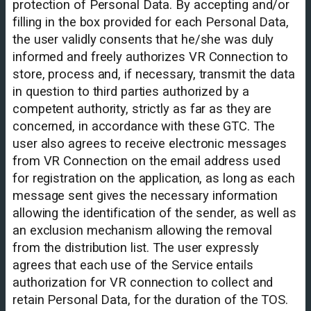
protection of Personal Data. By accepting and/or
filling in the box provided for each Personal Data,
the user validly consents that he/she was duly
informed and freely authorizes VR Connection to
store, process and, if necessary, transmit the data
in question to third parties authorized by a
competent authority, strictly as far as they are
concerned, in accordance with these GTC. The
user also agrees to receive electronic messages
from VR Connection on the email address used
for registration on the application, as long as each
message sent gives the necessary information
allowing the identification of the sender, as well as
an exclusion mechanism allowing the removal
from the distribution list. The user expressly
agrees that each use of the Service entails
authorization for VR connection to collect and
retain Personal Data, for the duration of the TOS.